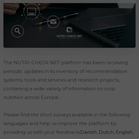
The NUTRI-CHECK NET platform has been receiving
periodic updates in its inventory of recommendation
systems, tools and services and research projects,
containing a wide variety of information on crop
nutrition across Europe.
Please find the short surveys available in the following
languages and help us improve the platform by
providing us with your feedback(
Danish
,
Dutch
,
English
,