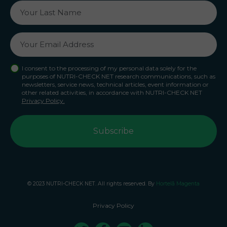
I consent to the processing of my personal data solely for the
purposes of NUTRI-CHECK NET research communications, such as
newsletters, service news, technical articles, event information or
other related activities, in accordance with NUTRI-CHECK NET
Privacy Policy.
© 2023 NUTRI-CHECK NET. All rights reserved. By
Hortelã Magenta
Privacy Policy