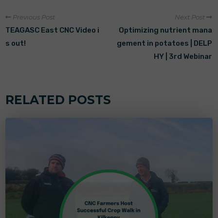
Previous Post
Next Post
TEAGASC East CNC Video i
Optimizing nutrient mana
s out!
gement in potatoes | DELP
HY | 3rd Webinar
RELATED POSTS