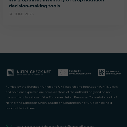
decision-making tools
30 JUNE 2025
Funded by the European Union and UK Research and Innovation (UKRI). Views
and opinions expressed are however those of the author(s) only and do not
necessarily reflect those of the European Union, European Commission or UKRI.
Neither the European Union, European Commission nor UKRI can be held
responsible for them.
heurope.nutrichecknet@gmail.com