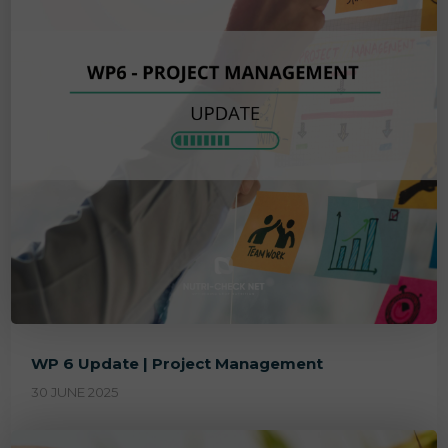
WP 6 Update | Project Management
30 JUNE 2025