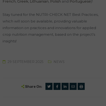
French
,
Greek
,
Lithuanian
,
Polish
and
Portuguese
)!
Stay tuned for the NUTRI-CHECK NET Best Practices,
which will soon be available, providing valuable
information on practices and innovations for applied
crop nutrition management, based on the project’s
insights!
29 SEPTEMBER 2025
NEWS
Share On: