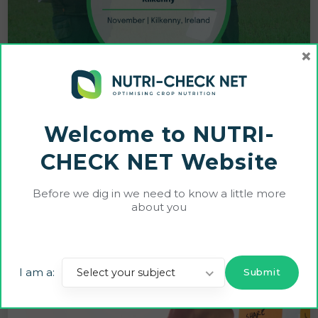
×
Welcome to NUTRI-
CHECK NET Website
CNC Farmers Host Successful Crop Walk in
Before we dig in we need to know a little more
Kilkenny
about you
12 NOVEMBER 2024
I am a:
Select your subject