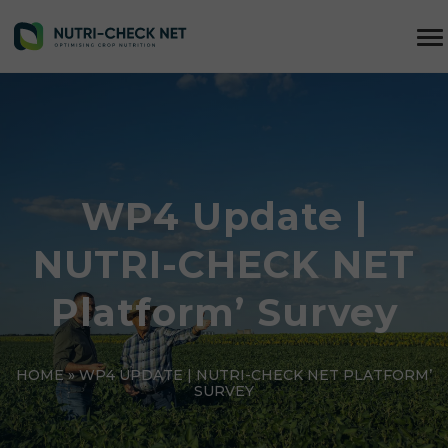
WP4 Update |
NUTRI-CHECK NET
Platform’ Survey
HOME
»
WP4 UPDATE | NUTRI-CHECK NET PLATFORM’
SURVEY