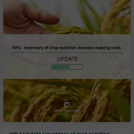
WP 2 Update | Inventory of crop nutrition