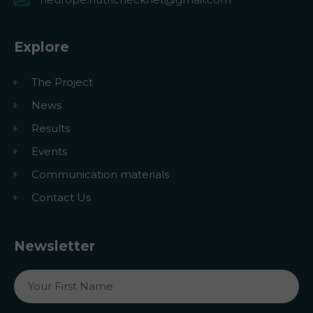
Explore
The Project
News
Results
Events
Communication materials
Contact Us
Newsletter