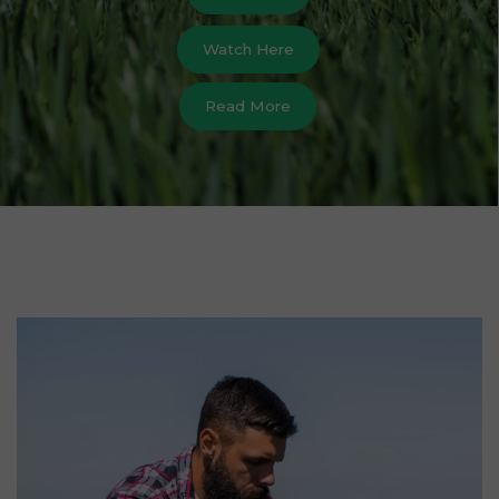
Watch Here
Read More