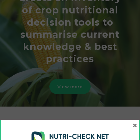
of crop nutritional
decision tools to
summarise current
knowledge & best
practices
View more
×