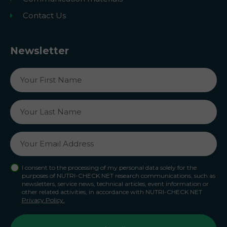
Contact Us
Newsletter
I consent to the processing of my personal data solely for the
purposes of NUTRI-CHECK NET research communications, such as
newsletters, service news, technical articles, event information or
other related activities, in accordance with NUTRI-CHECK NET
Privacy Policy.