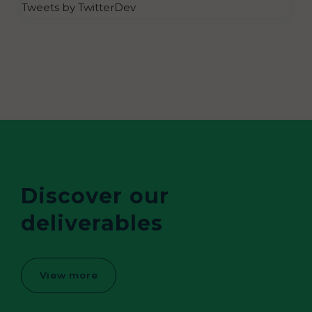
Tweets by TwitterDev
Discover our
deliverables
View more