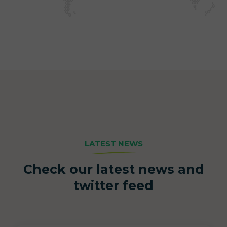
LATEST NEWS
Check our latest news and
twitter feed