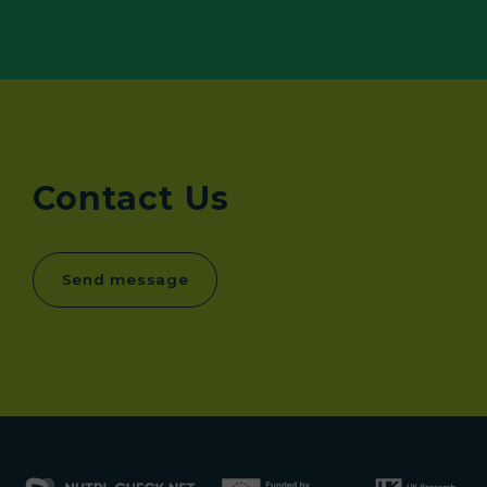
Contact Us
Send message