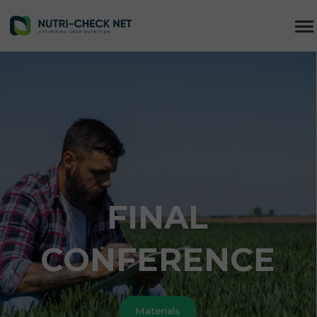
FINAL
CONFERENCE
Materials