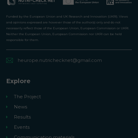
Funded by the European Union and UK Research and Innovation (UKRI). Views
and opinions expressed are however those of the author(s) only and do not
necessarily reflect those of the European Union, European Commission or UKRI.
Neither the European Union, European Commission nor UKRI can be held
responsible for them.
heurope.nutrichecknet@gmail.com
Explore
The Project
News
Results
Events
Communication materials