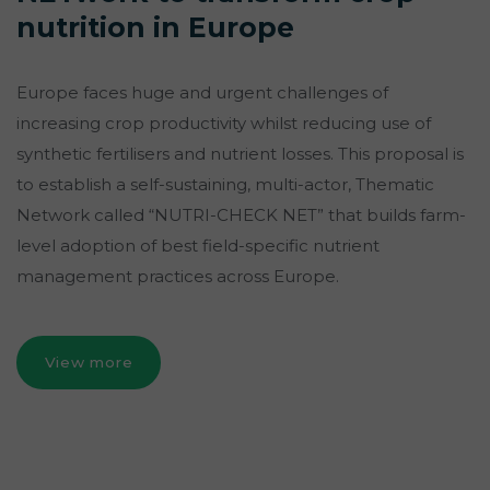
nutrition in Europe
Europe faces huge and urgent challenges of
increasing crop productivity whilst reducing use of
synthetic fertilisers and nutrient losses. This proposal is
to establish a self-sustaining, multi-actor, Thematic
Network called “NUTRI-CHECK NET” that builds farm-
level adoption of best field-specific nutrient
management practices across Europe.
View more