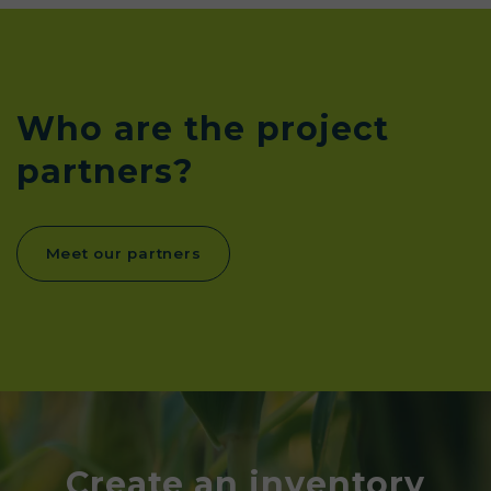
Who are the project
partners?
Meet our partners
Create an inventory