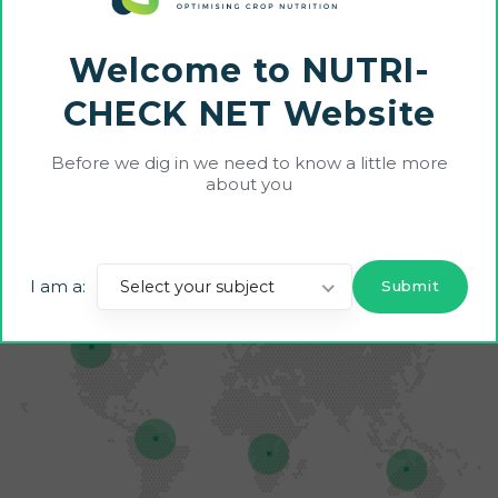
PRACTICES ACROSS EUROPE
NUTRI-CHECK NET builds
Welcome to NUTRI-
farm-level adoption of best
CHECK NET Website
field-specific nutrient
management practices across
Before we dig in we need to know a little more
about you
Europe.
I am a:
Select your subject