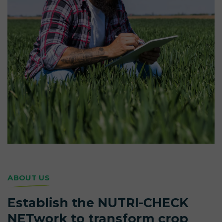
ABOUT US
Establish the NUTRI-CHECK
NETwork to transform crop