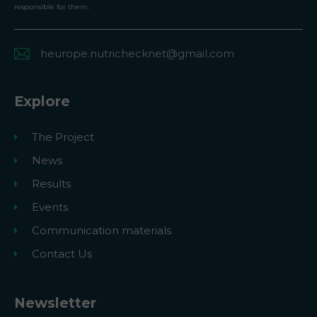
responsible for them.
heurope.nutrichecknet@gmail.com
Explore
The Project
News
Results
Events
Communication materials
Contact Us
Newsletter