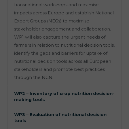
transnational workshops and maximise
impacts across Europe and establish National
Expert Groups (NEGs) to maximise
stakeholder engagement and collaboration.
WP1 will also capture the urgent needs of
farmers in relation to nutritional decision tools,
identify the gaps and barriers for uptake of
nutritional decision tools across all European
stakeholders and promote best practices
through the NCN.
WP2 – Inventory of crop nutrition decision-
making tools
WP3 – Evaluation of nutritional decision
tools