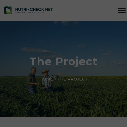
The Project
HOME
»
THE PROJECT