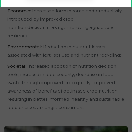
Economic
: Increased farm income and productivity
introduced by improved crop
nutrition decision making, improving agricultural
resilience;
Environmental
: Reduction in nutrient losses
associated with fertiliser use and nutrient recycling;
Societal
: Increased adoption of nutrition decision
tools; increase in food security; decrease in food
waste through improved crop quality; Improved
awareness of benefits of optimised crop nutrition,
resulting in better informed, healthy and sustainable
food choices amongst consumers.