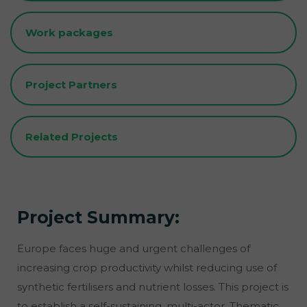
Work packages
Project Partners
Related Projects
Project Summary:
Europe faces huge and urgent challenges of
increasing crop productivity whilst reducing use of
synthetic fertilisers and nutrient losses. This project is
to establish a self-sustaining, multi-actor, Thematic