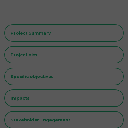
Project Summary
Project aim
Specific objectives
Impacts
Stakeholder Engagement