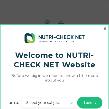
×
Disseminate project outcomes widely, including
liaison with other relevant EIP- AGRI Operational
Groups and Thematic Networks throughout the
Welcome to NUTRI-
duration of the project
CHECK NET Website
Before we dig in we need to know a little more
about you
Impacts:
Scientific
: Better informed research around crop
I am a:
Select your subject
nutrition decision making;