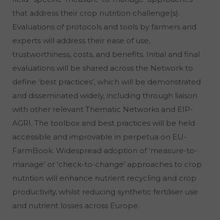
that address their crop nutrition challenge(s).
Evaluations of protocols and tools by farmers and
experts will address their ease of use,
trustworthiness, costs, and benefits. Initial and final
evaluations will be shared across the Network to
define ‘best practices’, which will be demonstrated
and disseminated widely, including through liaison
with other relevant Thematic Networks and EIP-
AGRI. The toolbox and best practices will be held
accessible and improvable in perpetua on EU-
FarmBook. Widespread adoption of ‘measure-to-
manage’ or ‘check-to-change’ approaches to crop
nutrition will enhance nutrient recycling and crop
productivity, whilst reducing synthetic fertiliser use
and nutrient losses across Europe.