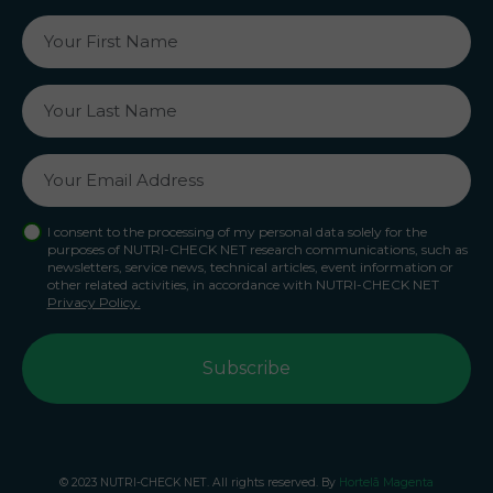
I consent to the processing of my personal data solely for the
purposes of NUTRI-CHECK NET research communications, such as
newsletters, service news, technical articles, event information or
other related activities, in accordance with NUTRI-CHECK NET
Privacy Policy.
© 2023 NUTRI-CHECK NET. All rights reserved. By
Hortelã Magenta