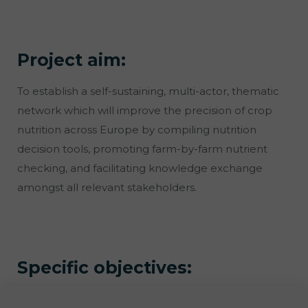
Project aim:
To establish a self-sustaining, multi-actor, thematic
network which will improve the precision of crop
nutrition across Europe by compiling nutrition
decision tools, promoting farm-by-farm nutrient
checking, and facilitating knowledge exchange
amongst all relevant stakeholders.
Specific objectives: