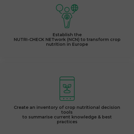
Establish the
NUTRI-CHECK NETwork (NCN) to transform crop
nutrition in Europe
Create an inventory of crop nutritional decision
tools
to summarise current knowledge & best
practices