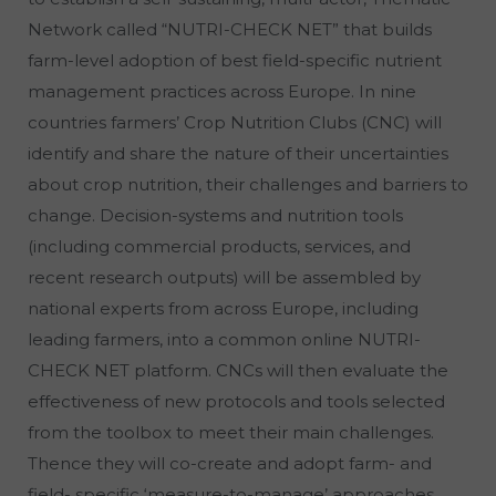
Network called “NUTRI-CHECK NET” that builds
farm-level adoption of best field-specific nutrient
management practices across Europe. In nine
countries farmers’ Crop Nutrition Clubs (CNC) will
identify and share the nature of their uncertainties
about crop nutrition, their challenges and barriers to
change. Decision-systems and nutrition tools
(including commercial products, services, and
recent research outputs) will be assembled by
national experts from across Europe, including
leading farmers, into a common online NUTRI-
CHECK NET platform. CNCs will then evaluate the
effectiveness of new protocols and tools selected
from the toolbox to meet their main challenges.
Thence they will co-create and adopt farm- and
field- specific ‘measure-to-manage’ approaches