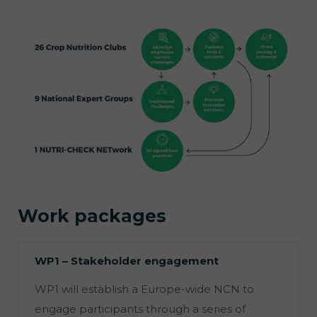
Work packages
WP1 – Stakeholder engagement
WP1 will establish a Europe-wide NCN to
engage participants through a series of