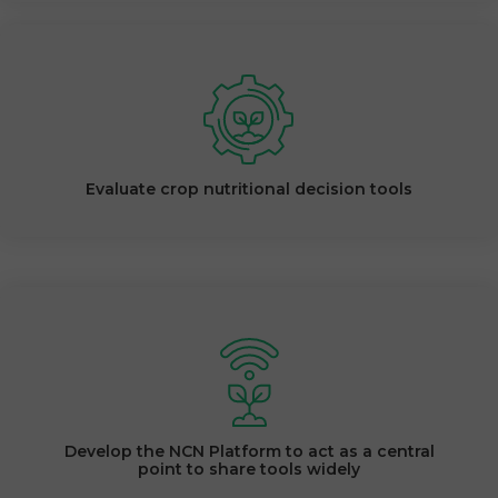
Evaluate crop nutritional decision tools
Develop the NCN Platform to act as a central
point to share tools widely