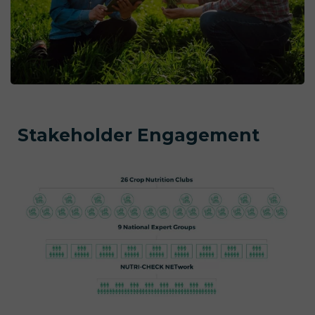
Stakeholder Engagement