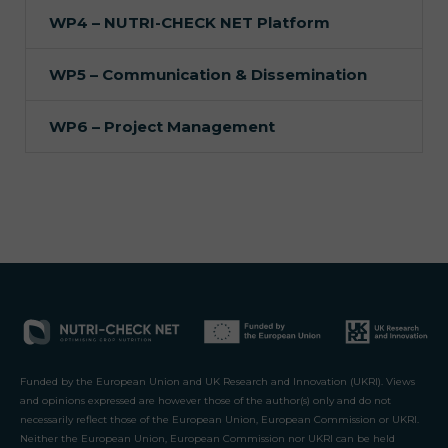
WP4 – NUTRI-CHECK NET Platform
WP5 – Communication & Dissemination
WP6 – Project Management
Funded by the European Union and UK Research and Innovation (UKRI). Views
and opinions expressed are however those of the author(s) only and do not
necessarily reflect those of the European Union, European Commission or UKRI.
Neither the European Union, European Commission nor UKRI can be held