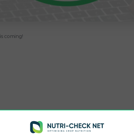
s coming!
 tools.