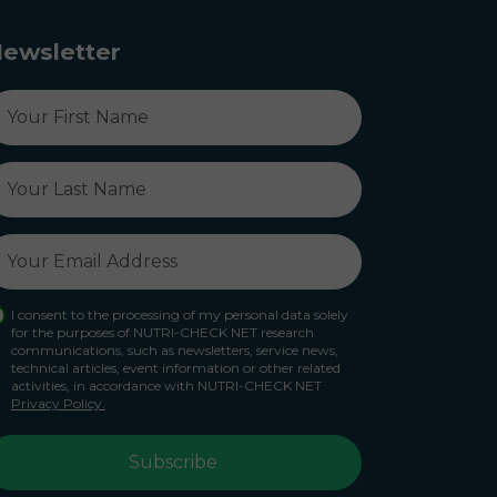
ewsletter
I consent to the processing of my personal data solely
for the purposes of NUTRI-CHECK NET research
communications, such as newsletters, service news,
technical articles, event information or other related
activities, in accordance with NUTRI-CHECK NET
Privacy Policy.