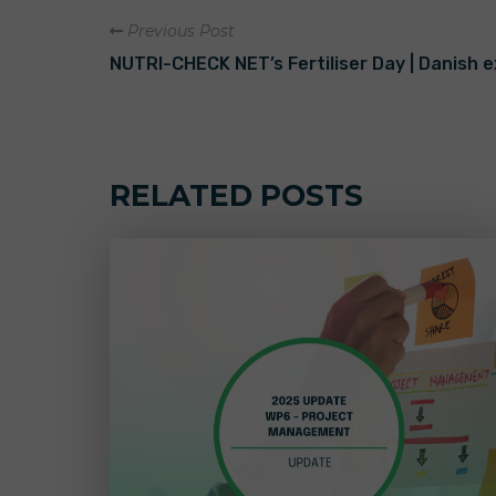
Previous Post
NUTRI-CHECK NET’s Fertiliser Day | Danish 
RELATED POSTS