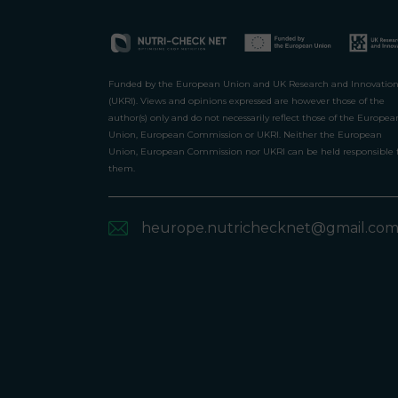
Funded by the European Union and UK Research and Innovatio
(UKRI). Views and opinions expressed are however those of the
author(s) only and do not necessarily reflect those of the Europea
Union, European Commission or UKRI. Neither the European
Union, European Commission nor UKRI can be held responsible 
them.
heurope.nutrichecknet@gmail.co