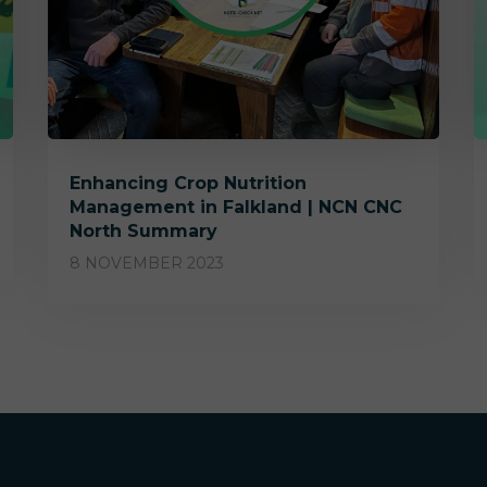
Enhancing Crop Nutrition
Management in Falkland | NCN CNC
North Summary
8 NOVEMBER 2023