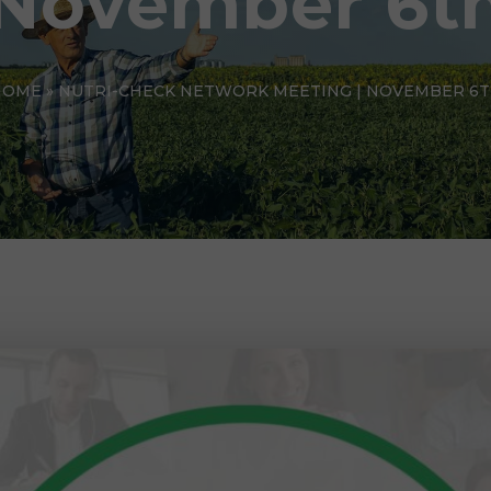
November 6t
HOME
»
NUTRI-CHECK NETWORK MEETING | NOVEMBER 6