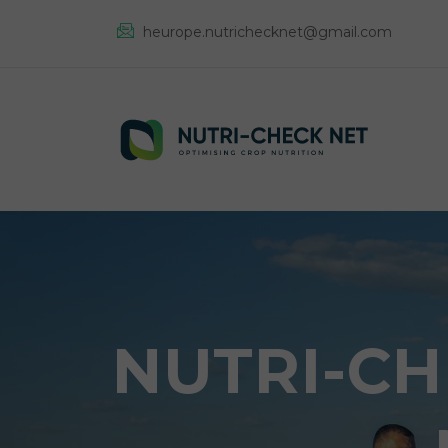
heurope.nutrichecknet@gmail.com
NUTRI-CH