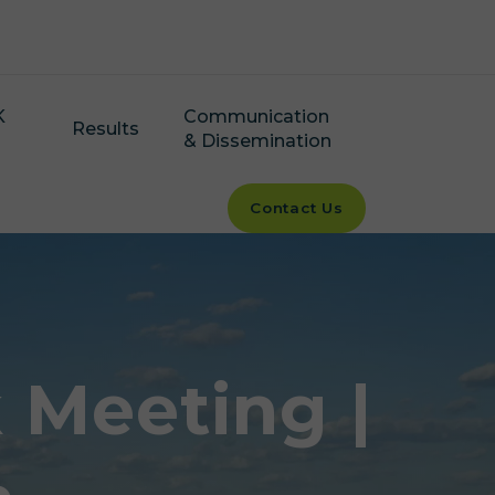
K
Communication
Results
& Dissemination
Contact Us
Meeting |