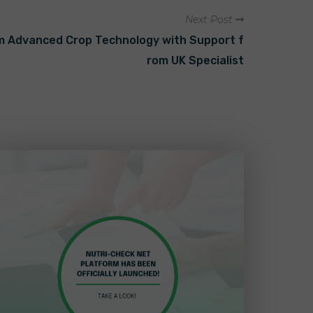
Next Post
om Advanced Crop Technology with Support f
rom UK Specialist