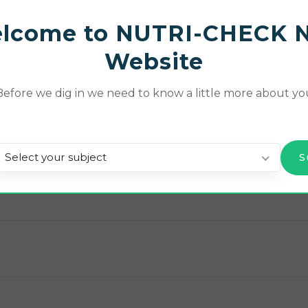
ces and knowledge with these tools.
lcome to NUTRI-CHECK 
ear’s NETwork meeting, or if you would like to rewatch 
Website
 NET’s YouTube channel
.
Before we dig in we need to know a little more about yo
ng!
Select your subject