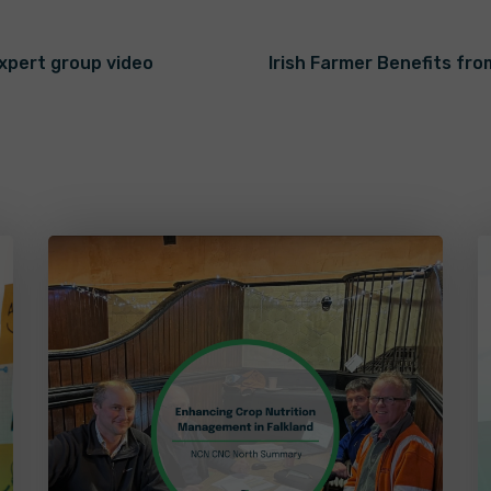
expert group video
Irish Farmer Benefits fr