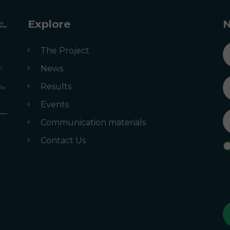
Explore
N
n
The Project
News
n
Results
for
Events
Communication materials
m
Contact Us