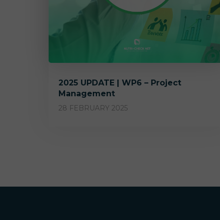
2025 UPDATE | WP6 – Project
Management
28 FEBRUARY 2025