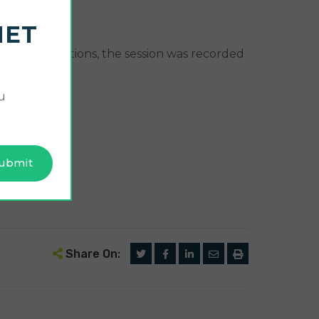
NET
the presentations, the session was recorded
u
Share On: