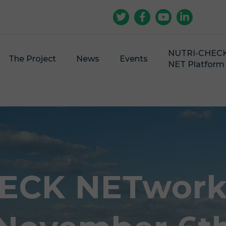
NUTRI-CHEC
The Project
News
Events
NET Platform
ECK NETwork 