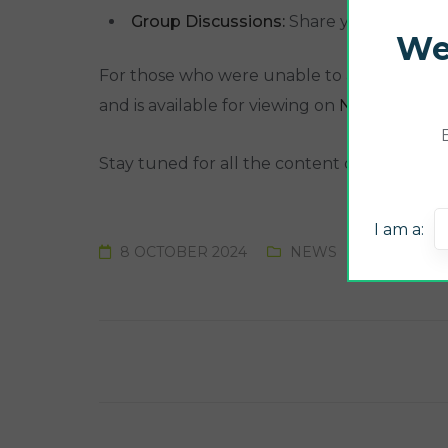
Group Discussions:
Share your experien
We
For those who were unable to attend last y
and is available for viewing on
NUTRI CHECK
Stay tuned for all the content of the meeti
I am a:
8 OCTOBER 2024
NEWS