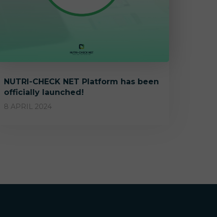
NUTRI-CHECK NET Platform has been
officially launched!
8 APRIL 2024