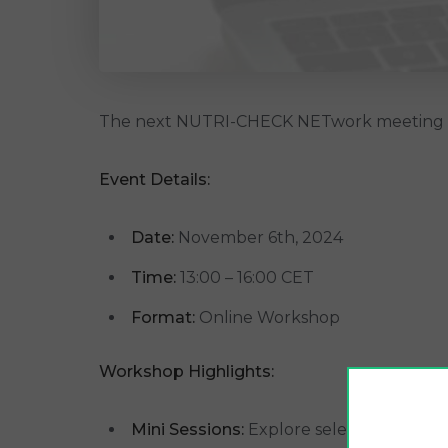
The next NUTRI-CHECK NETwork meeting i
Event Details:
Date:
November 6th, 2024
Time:
13:00 – 16:00 CET
Format:
Online Workshop
Workshop Highlights:
Mini Sessions:
Explore selected nutrient