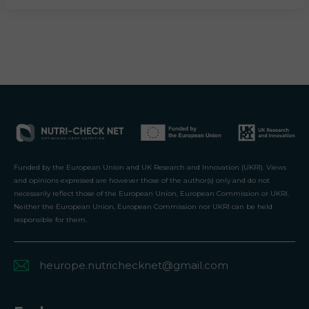
Funded by the European Union and UK Research and Innovation (UKRI). Views
and opinions expressed are however those of the author(s) only and do not
necessarily reflect those of the European Union, European Commission or UKRI.
Neither the European Union, European Commission nor UKRI can be held
responsible for them.
heurope.nutrichecknet@gmail.com