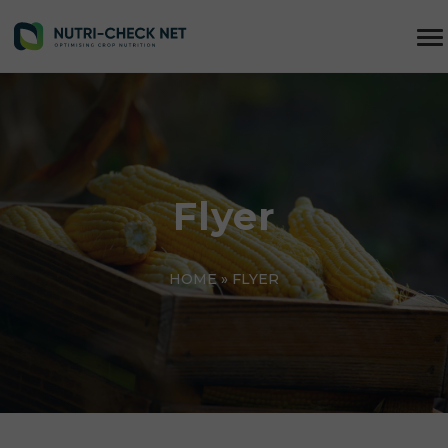
Flyer
HOME
»
FLYER