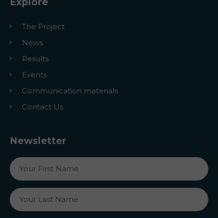
Explore
The Project
News
Results
Events
Communication materials
Contact Us
Newsletter