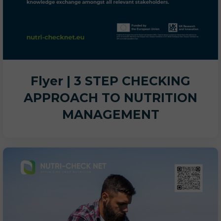
Flyer | 3 STEP CHECKING
APPROACH TO NUTRITION
MANAGEMENT