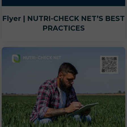
Flyer | NUTRI-CHECK NET’S BEST
PRACTICES