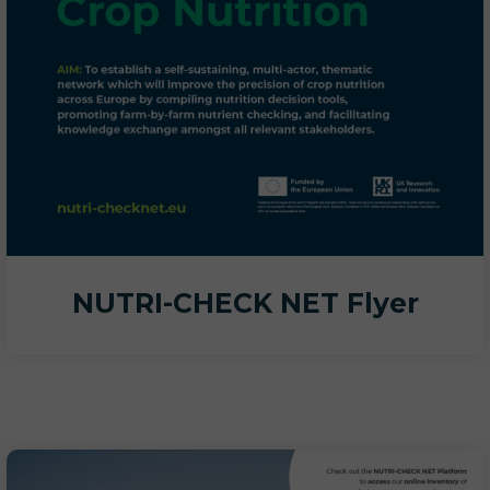
NUTRI-CHECK NET Flyer