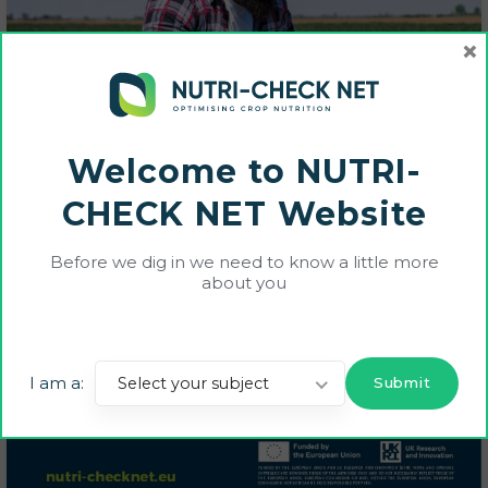
×
Welcome to NUTRI-
CHECK NET Website
Before we dig in we need to know a little more
about you
I am a:
Select your subject