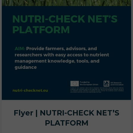
Flyer | NUTRI-CHECK NET’S
PLATFORM