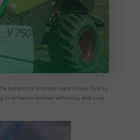
e benefits of precision agriculture. Due to
ng to enhance fertiliser efficiency and crop