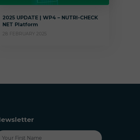
2025 UPDATE | WP4 – NUTRI-CHECK
NET Platform
28 FEBRUARY 2025
ewsletter