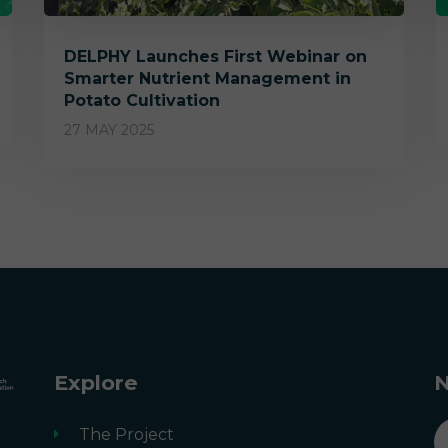
DELPHY Launches First Webinar on
Smarter Nutrient Management in
Potato Cultivation
27 MAY 2025
Explore
N
n
The Project