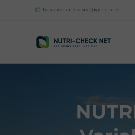
heurope.nutrichecknet@gmail.com
NUTRI