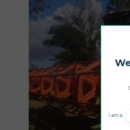
We
I am a: