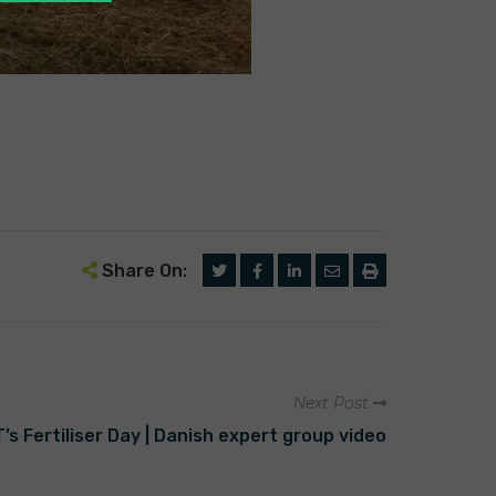
Share On:
Next Post
 Fertiliser Day | Danish expert group video