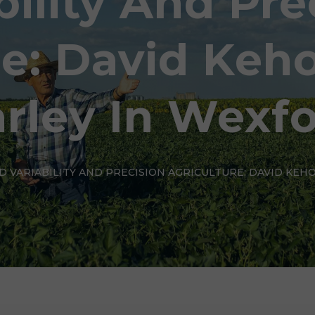
bility And Pre
re: David Keho
rley In Wexf
LD VARIABILITY AND PRECISION AGRICULTURE: DAVID KEH