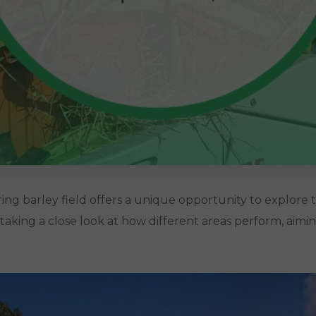
 barley field offers a unique opportunity to explore th
re taking a close look at how different areas perform, aimi