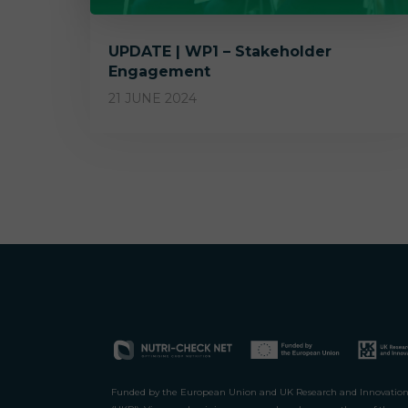
UPDATE | WP1 – Stakeholder
Engagement
21 JUNE 2024
Funded by the European Union and UK Research and Innovatio