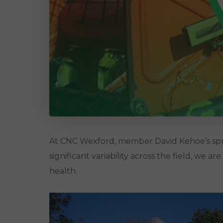
At CNC Wexford, member David Kehoe’s spring
significant variability across the field, we a
health.