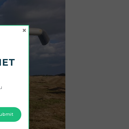
×
NET
u