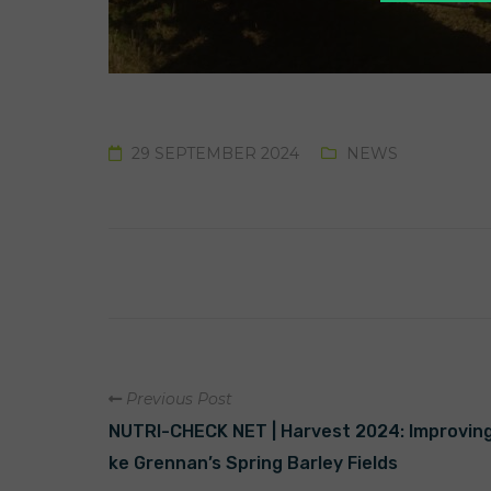
29 SEPTEMBER 2024
NEWS
Previous Post
NUTRI-CHECK NET | Harvest 2024: Improving F
ke Grennan’s Spring Barley Fields