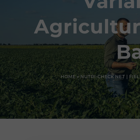
Varia
Agricultu
Ba
HOME
»
NUTRI-CHECK NET | FIE