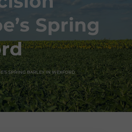
cision
e’s Spring
ord
OE’S SPRING BARLEY IN WEXFORD