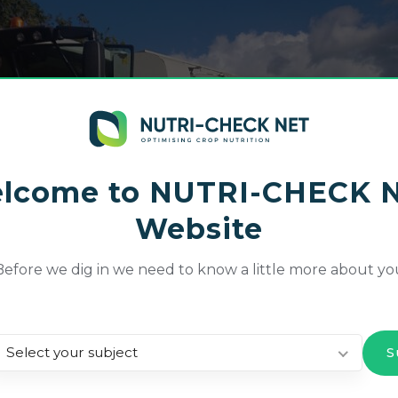
lcome to NUTRI-CHECK 
Website
Before we dig in we need to know a little more about yo
Select your subject