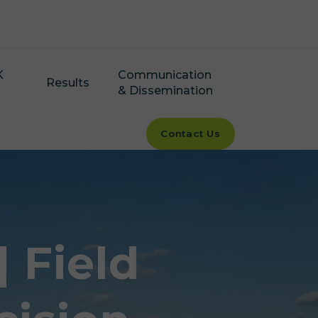
K
Communication
Results
& Dissemination
Contact Us
 Field