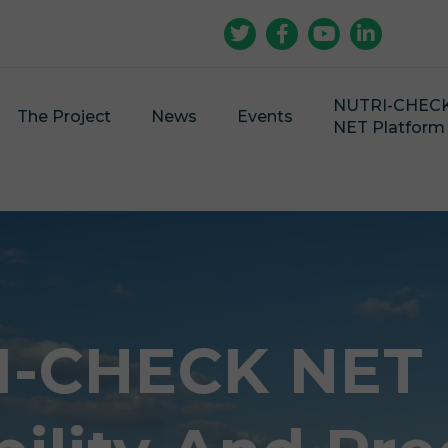
NUTRI-CHEC
The Project
News
Events
NET Platform
-CHECK NET |