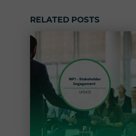
RELATED POSTS