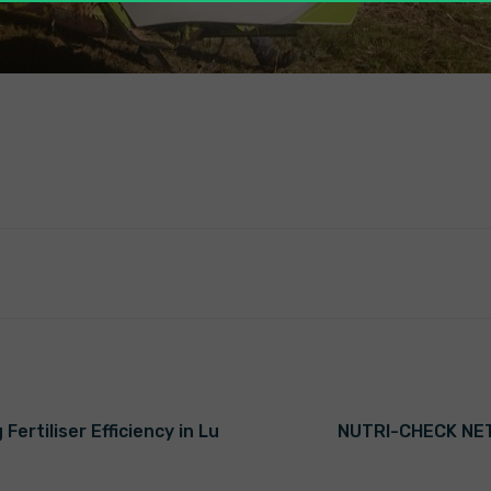
ertiliser Efficiency in Lu
NUTRI-CHECK NET’s