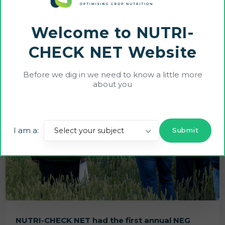
Welcome to NUTRI-
CHECK NET Website
Before we dig in we need to know a little more
about you
I am a:
Select your subject
NUTRI-CHECK NET had the first annual NEG