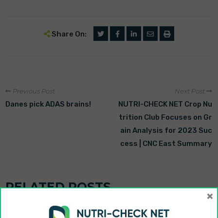
Share On:
Previous Post
Next Post
Danes pick ADAS brains!
NUTRI-CHECK NET Crop Nu
trition Club Focuses on Gr
ain Analysis for 2023 Suc
cess | CNC East Summary
RELATED POSTS
×