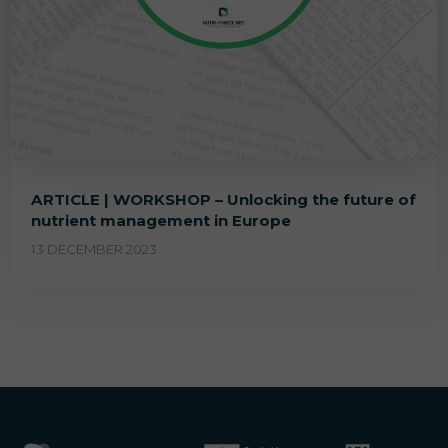
ARTICLE | WORKSHOP – Unlocking the future of
nutrient management in Europe
13 DECEMBER 2023