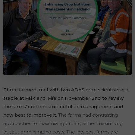
Three farmers met with two ADAS crop scientists in a
stable at Falkland, Fife on November 2nd to review
the farms’ current crop nutrition management and
how best to improve it
. The farms had contrasting
approaches to maximizing profits; either maximising
output or minimizing costs. The low cost farms are