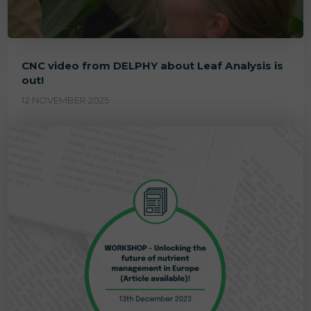
CNC video from DELPHY about Leaf Analysis is
out!
12 NOVEMBER 2025