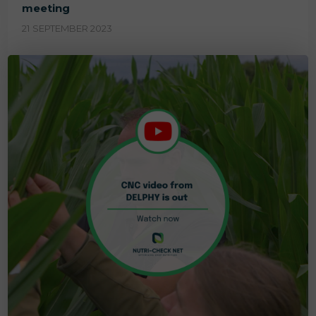
meeting
21 SEPTEMBER 2023