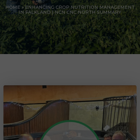
HOME
»
ENHANCING CROP NUTRITION MANAGEMENT
IN FALKLAND | NCN CNC NORTH SUMMARY