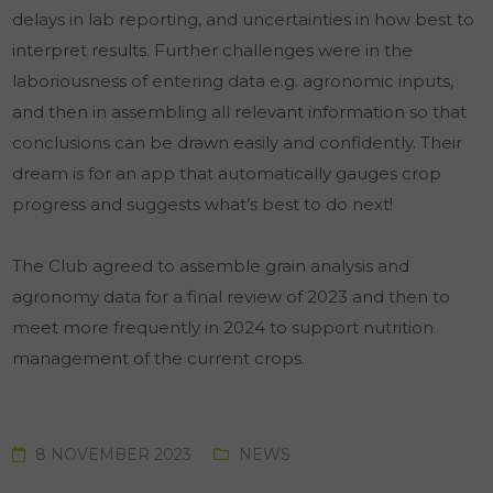
delays in lab reporting, and uncertainties in how best to
interpret results. Further challenges were in the
laboriousness of entering data e.g. agronomic inputs,
and then in assembling all relevant information so that
conclusions can be drawn easily and confidently. Their
dream is for an app that automatically gauges crop
progress and suggests what’s best to do next!
The Club agreed to assemble grain analysis and
agronomy data for a final review of 2023 and then to
meet more frequently in 2024 to support nutrition
management of the current crops.
8 NOVEMBER 2023
NEWS