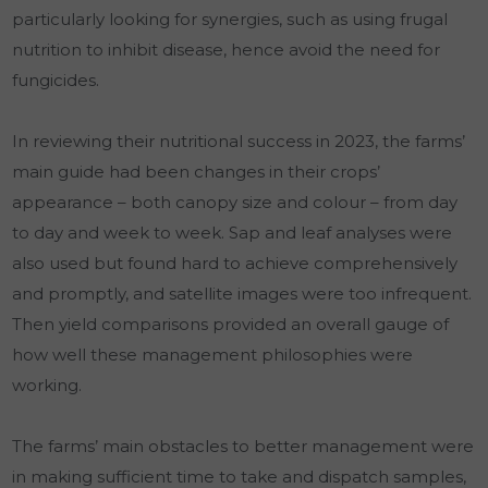
particularly looking for synergies, such as using frugal
nutrition to inhibit disease, hence avoid the need for
fungicides.
In reviewing their nutritional success in 2023, the farms’
main guide had been changes in their crops’
appearance – both canopy size and colour – from day
to day and week to week. Sap and leaf analyses were
also used but found hard to achieve comprehensively
and promptly, and satellite images were too infrequent.
Then yield comparisons provided an overall gauge of
how well these management philosophies were
working.
The farms’ main obstacles to better management were
in making sufficient time to take and dispatch samples,