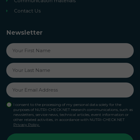
Communication materials
Contact Us
Newsletter
I consent to the processing of my personal data solely for the
purposes of NUTRI-CHECK NET research communications, such as
newsletters, service news, technical articles, event information or
other related activities, in accordance with NUTRI-CHECK NET
Privacy Policy.