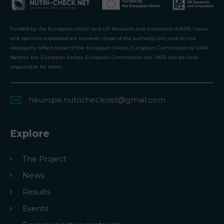
Funded by the European Union and UK Research and Innovation (UKRI). Views
and opinions expressed are however those of the author(s) only and do not
necessarily reflect those of the European Union, European Commission or UKRI.
Neither the European Union, European Commission nor UKRI can be held
responsible for them.
heurope.nutrichecknet@gmail.com
Explore
The Project
News
Results
Events