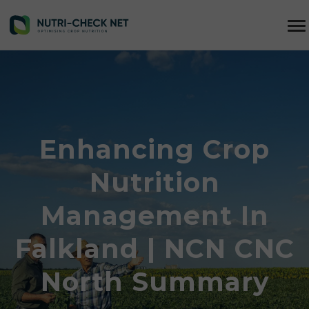
Enhancing Crop
Nutrition
Management In
Falkland | NCN CNC
North Summary