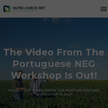
The Video From The
Portuguese NEG
Workshop Is Out!
HOME
»
THE VIDEO FROM THE PORTUGUESE NEG
WORKSHOP IS OUT!