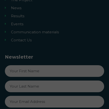
News
Results
Events
Communication materials
Contact Us
Newsletter