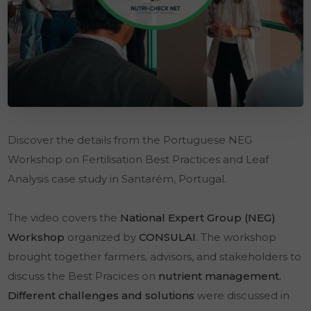
Discover the details from the Portuguese NEG
Workshop on Fertilisation Best Practices and Leaf
Analysis case study in Santarém, Portugal.
The video covers the
National Expert Group (NEG)
Workshop
organized by
CONSULAI
. The workshop
brought together farmers, advisors, and stakeholders to
discuss the Best Pracices on
nutrient management.
Different challenges and solutions
were discussed in