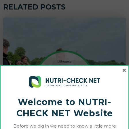
RELATED POSTS
×
Welcome to NUTRI-
CHECK NET Website
Before we dig in we need to know a little more