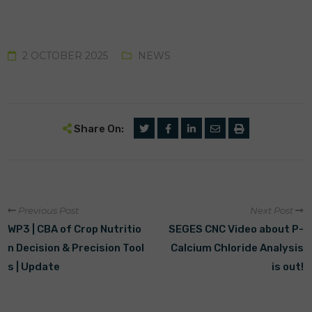
2 OCTOBER 2025
NEWS
Share On:
Previous Post
Next Post
WP3 | CBA of Crop Nutritio
SEGES CNC Video about P-
n Decision & Precision Tool
Calcium Chloride Analysis
s | Update
is out!