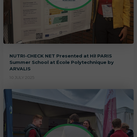
NUTRI-CHECK NET Presented at Hi! PARIS
Summer School at École Polytechnique by
ARVALIS
10 JULY 2025