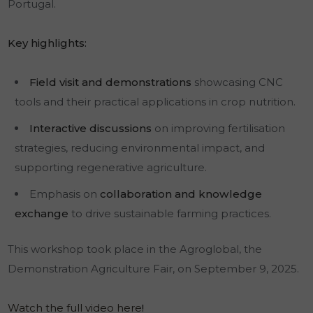
Portugal.
Key highlights:
Field visit and demonstrations
showcasing CNC
tools and their practical applications in crop nutrition.
Interactive discussions
on improving fertilisation
strategies, reducing environmental impact, and
supporting regenerative agriculture.
Emphasis on
collaboration and knowledge
exchange
to drive sustainable farming practices.
This workshop took place in the Agroglobal, the
Demonstration Agriculture Fair, on September 9, 2025.
Watch the full video here
!