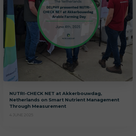
NUTRI-CHECK NET at Akkerbouwdag,
Netherlands on Smart Nutrient Management
Through Measurement
4 JUNE 2025