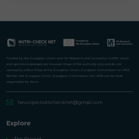
Funded by the European Union and UK Research and Innovation (UKRI). Views
and opinions expressed are however those of the author(s) only and do not
necessarily reflect those of the European Union, European Commission or UKRI.
Neither the European Union, European Commission nor UKRI can be held
responsible for them.
heurope.nutrichecknet@gmail.com
Explore
The Project