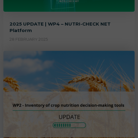
2025 UPDATE | WP4 – NUTRI-CHECK NET
Platform
28 FEBRUARY 2025