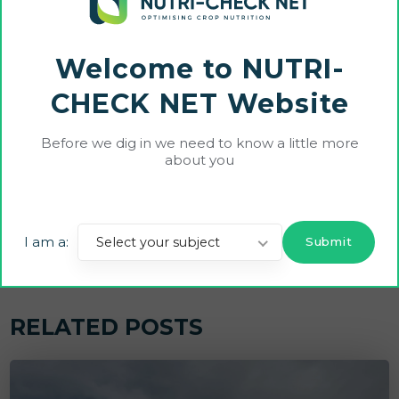
Share On:
Welcome to NUTRI-
CHECK NET Website
Before we dig in we need to know a little more
Previous Post
Next Post
about you
Unlock the Future of Farm
WP1 Update | National Exp
ing: watch the 1st LAAS W
ert Groups and Best Pract
ebinar on Smart Agromet
ice Selection
I am a:
Select your subject
er Trials!
RELATED POSTS