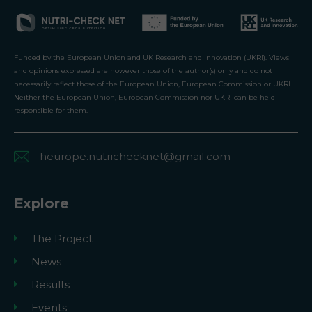
Funded by the European Union and UK Research and Innovation (UKRI). Views
and opinions expressed are however those of the author(s) only and do not
necessarily reflect those of the European Union, European Commission or UKRI.
Neither the European Union, European Commission nor UKRI can be held
responsible for them.
heurope.nutrichecknet@gmail.com
Explore
The Project
News
Results
Events