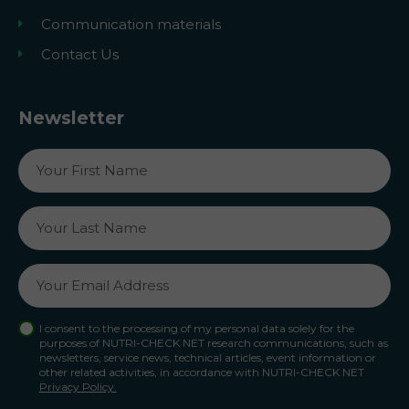
Communication materials
Contact Us
Newsletter
I consent to the processing of my personal data solely for the
purposes of NUTRI-CHECK NET research communications, such as
newsletters, service news, technical articles, event information or
other related activities, in accordance with NUTRI-CHECK NET
Privacy Policy.