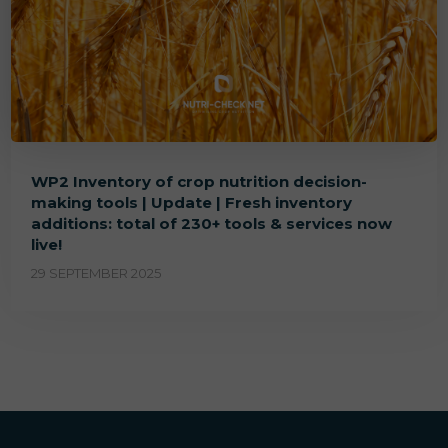
WP2 Inventory of crop nutrition decision-
making tools | Update | Fresh inventory
additions: total of 230+ tools & services now
live!
29 SEPTEMBER 2025