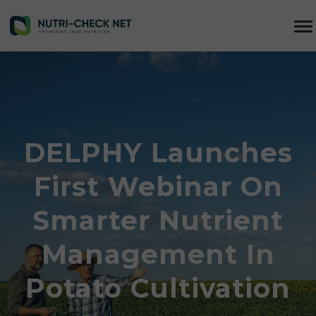
DELPHY Launches
First Webinar On
Smarter Nutrient
Management In
Potato Cultivation