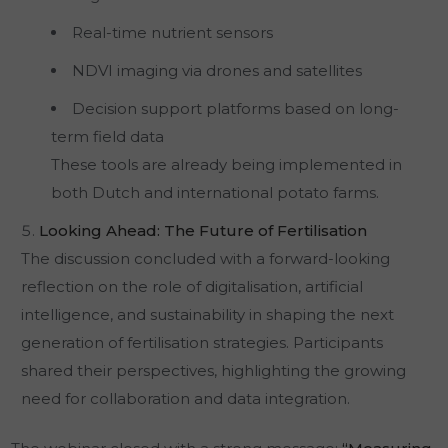
Real-time nutrient sensors
NDVI imaging via drones and satellites
Decision support platforms based on long-
term field data
These tools are already being implemented in
both Dutch and international potato farms.
Looking Ahead: The Future of Fertilisation
The discussion concluded with a forward-looking
reflection on the role of digitalisation, artificial
intelligence, and sustainability in shaping the next
generation of fertilisation strategies. Participants
shared their perspectives, highlighting the growing
need for collaboration and data integration.