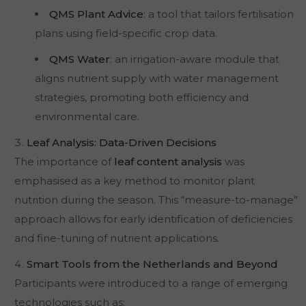
QMS Plant Advice
: a tool that tailors fertilisation
plans using field-specific crop data.
QMS Water
: an irrigation-aware module that
aligns nutrient supply with water management
strategies, promoting both efficiency and
environmental care.
Leaf Analysis: Data-Driven Decisions
The importance of
leaf content analysis
was
emphasised as a key method to monitor plant
nutrition during the season. This “measure-to-manage”
approach allows for early identification of deficiencies
and fine-tuning of nutrient applications.
Smart Tools from the Netherlands and Beyond
Participants were introduced to a range of emerging
technologies such as: