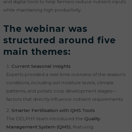
and digital tools to help farmers reduce nutrient inputs
while maintaining high productivity.
The webinar was
structured around five
main themes:
Current Seasonal Insights
Experts provided a real-time overview of the season’s
conditions, including soil moisture levels, climate
patterns, and potato crop development stages—
factors that directly influence nutrient requirements.
Smarter Fertilisation with QMS Tools
The DELPHY team introduced the
Quality
Management System (QMS)
, featuring: