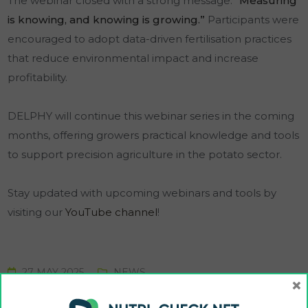
The webinar closed with a strong message:
“Measuring
is knowing, and knowing is growing.”
Participants were
encouraged to adopt data-driven fertilisation practices
that reduce environmental impact and increase
profitability.
DELPHY will continue this webinar series in the coming
months, offering growers practical knowledge and tools
to support precision agriculture in the potato sector.
Stay updated with upcoming webinars and tools by
visiting our
YouTube channel
!
27 MAY 2025
NEWS
×