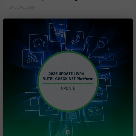
24 JUNE 2024