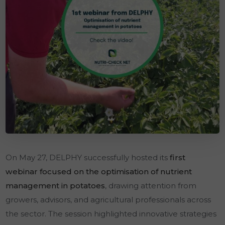
On May 27, DELPHY successfully hosted its
first
webinar focused on the optimisation of nutrient
management in potatoes
, drawing attention from
growers, advisors, and agricultural professionals across
the sector. The session highlighted innovative strategies