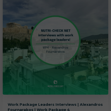
Work Package Leaders Interviews | Alexandros
Fournarakos | Work Package 4