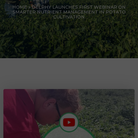
HOME
»
DELPHY LAUNCHES FIRST WEBINAR ON
SMARTER NUTRIENT MANAGEMENT IN POTATO
CULTIVATION