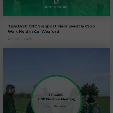
TEAGASC CNC Signpost Field Event & Crop
Walk Held in Co. Wexford
6 MARCH 2025