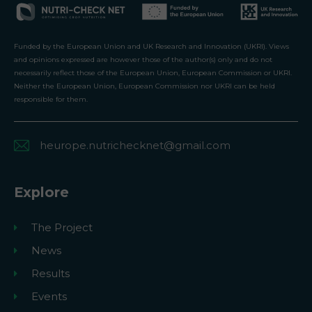
Funded by the European Union and UK Research and Innovation (UKRI). Views
and opinions expressed are however those of the author(s) only and do not
necessarily reflect those of the European Union, European Commission or UKRI.
Neither the European Union, European Commission nor UKRI can be held
responsible for them.
heurope.nutrichecknet@gmail.com
Explore
The Project
News
Results
Events