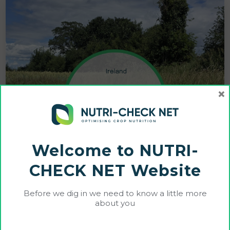
×
Welcome to NUTRI-
CHECK NET Website
Before we dig in we need to know a little more
about you
Cultiwise and Farmhand Demonstrate