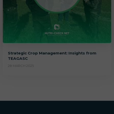
Strategic Crop Management: Insights from
TEAGASC
28 MARCH 2025