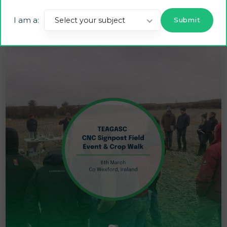
Advanced Drone Technology on Irish CNC Farm
I am a:
Select your subject
2 JULY 2025