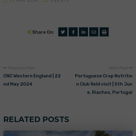
27 MAY 2024
EVENTS
Share On:
Previous Post
Next Post
CNC Western England | 22
Portuguese Crop Nutritio
nd May 2024
n Club field visit | 5th Jun
e, Riachos, Portugal
RELATED POSTS