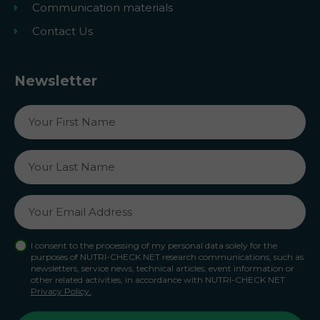
Communication materials
Contact Us
Newsletter
I consent to the processing of my personal data solely for the
purposes of NUTRI-CHECK NET research communications, such as
newsletters, service news, technical articles, event information or
other related activities, in accordance with NUTRI-CHECK NET
Privacy Policy.