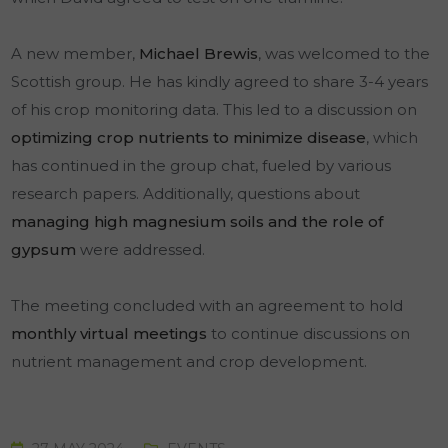
A new member,
Michael Brewis
, was welcomed to the
Scottish group. He has kindly agreed to share 3-4 years
of his crop monitoring data. This led to a discussion on
optimizing crop nutrients to minimize disease
, which
has continued in the group chat, fueled by various
research papers. Additionally, questions about
managing high magnesium soils and the role of
gypsum
were addressed.
The meeting concluded with an agreement to hold
monthly virtual meetings
to continue discussions on
nutrient management and crop development.