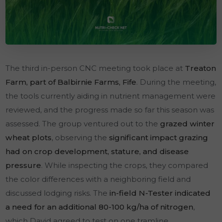
The third in-person CNC meeting took place at
Treaton
Farm, part of Balbirnie Farms, Fife
. During the meeting,
the tools currently aiding in nutrient management were
reviewed, and the progress made so far this season was
assessed. The group ventured out to the
grazed winter
wheat plots
, observing the
significant impact grazing
had on crop development, stature, and disease
pressure
. While inspecting the crops, they compared
the color differences with a neighboring field and
discussed lodging risks. The
in-field N-Tester indicated
a need for an additional 80-100 kg/ha of nitrogen
,
which David agreed to test on one tramline.