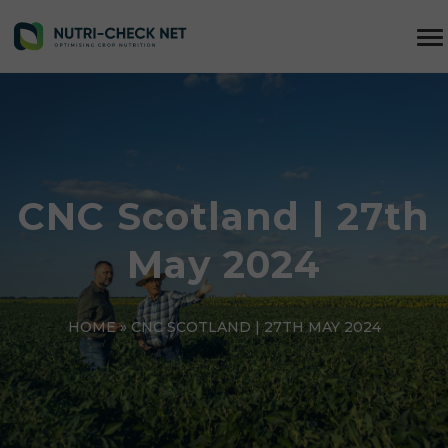
CNC Scotland | 27th
May 2024
HOME
»
CNC SCOTLAND | 27TH MAY 2024