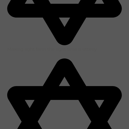
Making right farm the right time is utterly