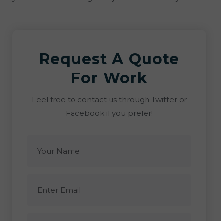
Request A Quote
For Work
Feel free to contact us through Twitter or
Facebook if you prefer!