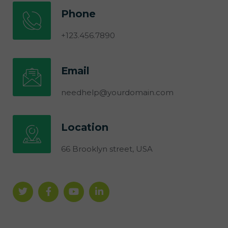
Phone
+123.456.7890
Email
needhelp@yourdomain.com
Location
66 Brooklyn street, USA