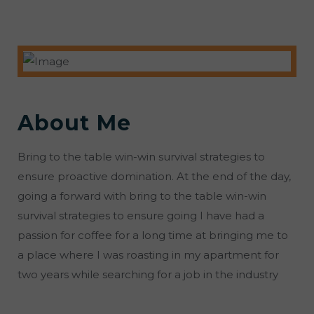
About Me
Bring to the table win-win survival strategies to
ensure proactive domination. At the end of the day,
going a forward with bring to the table win-win
survival strategies to ensure going I have had a
passion for coffee for a long time at bringing me to
a place where I was roasting in my apartment for
two years while searching for a job in the industry