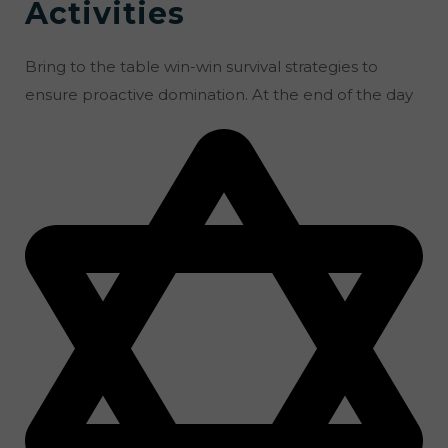
Activities
Bring to the table win-win survival strategies to
ensure proactive domination. At the end of the day