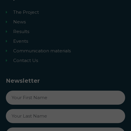
The Project
News
Results
Events
Communication materials
Contact Us
Newsletter