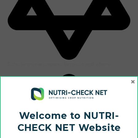
Echo farm is an organic farm out and where
×
Welcome to NUTRI-
CHECK NET Website