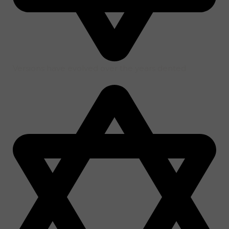
Versions have evolved over the years dented