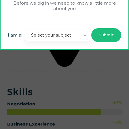
Before we dig in we need to know a little more
about you
I am a:
Select your subject
Versions have evolved over the years dented
Skills
82
%
Negotiation
77
%
Business Experience