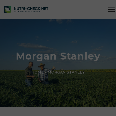
Morgan Stanley
HOME
»
MORGAN STANLEY