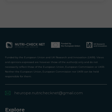
Funded by the European Union and UK Research and Innovation (UKRI). Views
and opinions expressed are however those of the author(s) only and do not
necessarily reflect those of the European Union, European Commission or UKRI.
Neither the European Union, European Commission nor UKRI can be held
responsible for them.
heurope.nutrichecknet@gmail.com
Explore