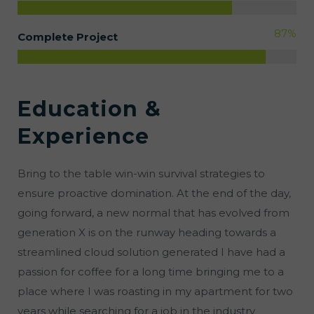
89
%
Complete Project
Education &
Experience
Bring to the table win-win survival strategies to
ensure proactive domination. At the end of the day,
going forward, a new normal that has evolved from
generation X is on the runway heading towards a
streamlined cloud solution generated I have had a
passion for coffee for a long time bringing me to a
place where I was roasting in my apartment for two
years while searching for a job in the industry