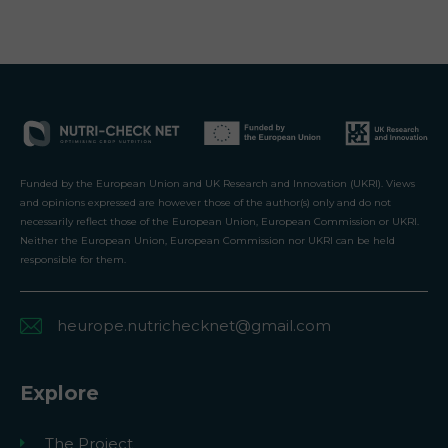
Funded by the European Union and UK Research and Innovation (UKRI). Views
and opinions expressed are however those of the author(s) only and do not
necessarily reflect those of the European Union, European Commission or UKRI.
Neither the European Union, European Commission nor UKRI can be held
responsible for them.
heurope.nutrichecknet@gmail.com
Explore
The Project