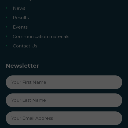
News
Results
Events
Communication materials
Contact Us
Newsletter