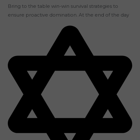
Bring to the table win-win survival strategies to
ensure proactive domination. At the end of the day