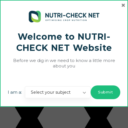
×
Welcome to NUTRI-
CHECK NET Website
Echo farm is an organic farm out and where
Before we dig in we need to know a little more
about you
I am a:
Select your subject