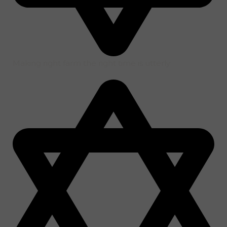
Making right farm the right time is utterly