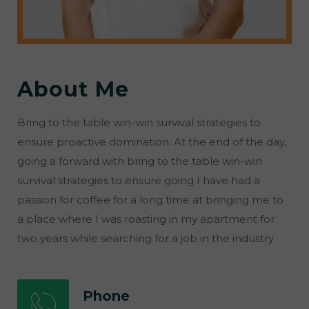
About Me
Bring to the table win-win survival strategies to
ensure proactive domination. At the end of the day,
going a forward with bring to the table win-win
survival strategies to ensure going I have had a
passion for coffee for a long time at bringing me to
a place where I was roasting in my apartment for
two years while searching for a job in the industry
Phone