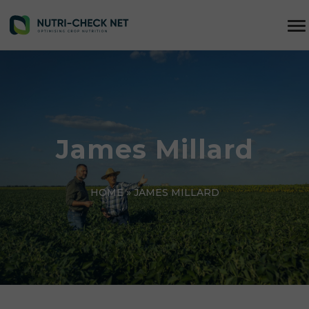
James Millard
HOME
»
JAMES MILLARD