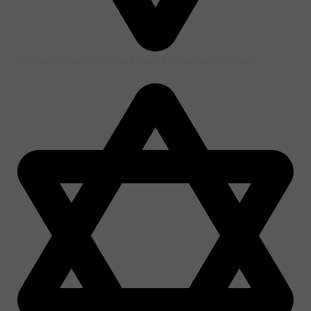
Versions have evolved over the years dented