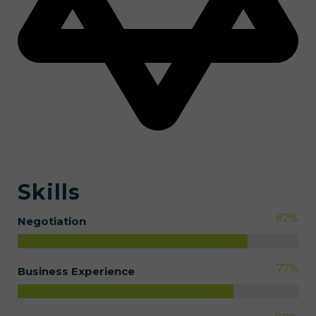
Versions have evolved over the years dented
Skills
82
%
Negotiation
77
%
Business Experience