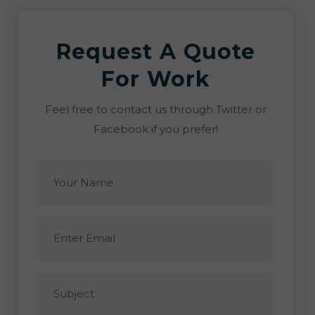
Request A Quote
For Work
Feel free to contact us through Twitter or
Facebook if you prefer!