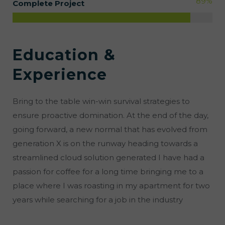
89
%
Complete Project
Education &
Experience
Bring to the table win-win survival strategies to
ensure proactive domination. At the end of the day,
going forward, a new normal that has evolved from
generation X is on the runway heading towards a
streamlined cloud solution generated I have had a
passion for coffee for a long time bringing me to a
place where I was roasting in my apartment for two
years while searching for a job in the industry