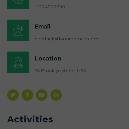
+123.456.7890
Email
needhelp@yourdomain.com
Location
66 Brooklyn street, USA
Activities