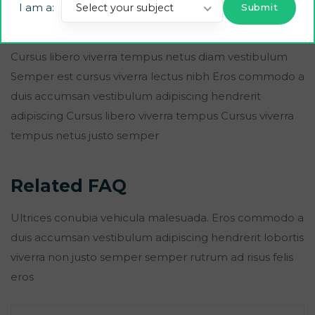
I am a:
Select your subject
duis accumsan vestibulum adipiscing hendrerit lobortis
viverra non justo semper semper ad risus felis eros.
Cursus libero viverra tempus netus diam vestibulum
Semper est cursus viverra lectus nibh Eros commodo a
duis accumsan vestibulum adipiscing hendrerit
adipiscing Cursus libero viverra tempus Cursus viverra
tempus netus justo semper
Related FAQ
Ultrices conubia vehicula malesuada. Eros commodo a
duis accumsan vestibulum adipiscing hendrerit lobortis
viverra non justo semper semper rutrum ad risus felis
eros