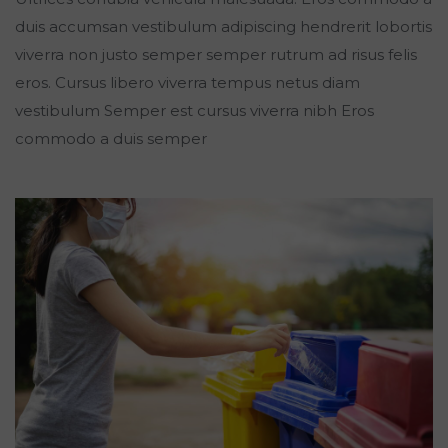
duis accumsan vestibulum adipiscing hendrerit lobortis
viverra non justo semper semper rutrum ad risus felis
eros. Cursus libero viverra tempus netus diam
vestibulum Semper est cursus viverra nibh Eros
commodo a duis semper