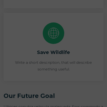
Save Wildlife
Write a short description, that will describe
something useful.
Our Future Goal
Ultrices conubia vehicula malesuada. Eros commodo a