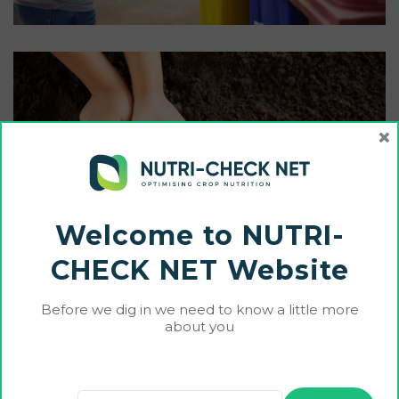
×
Welcome to NUTRI-
CHECK NET Website
Before we dig in we need to know a little more
about you
Services Result
Ultrices conubia vehicula malesuada. Eros commodo a