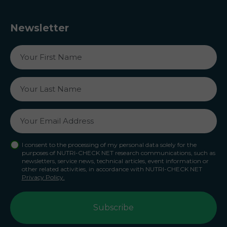
Newsletter
I consent to the processing of my personal data solely for the
purposes of NUTRI-CHECK NET research communications, such as
newsletters, service news, technical articles, event information or
other related activities, in accordance with NUTRI-CHECK NET
Privacy Policy.