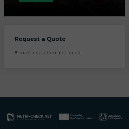
Request a Quote
Error:
Contact form not found.