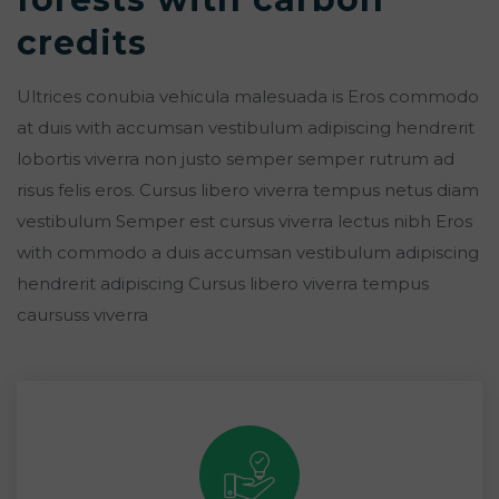
credits
Ultrices conubia vehicula malesuada is Eros commodo
at duis with accumsan vestibulum adipiscing hendrerit
lobortis viverra non justo semper semper rutrum ad
risus felis eros. Cursus libero viverra tempus netus diam
vestibulum Semper est cursus viverra lectus nibh Eros
with commodo a duis accumsan vestibulum adipiscing
hendrerit adipiscing Cursus libero viverra tempus
caursuss viverra