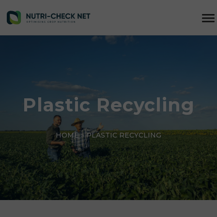
Plastic Recycling
HOME
»
PLASTIC RECYCLING