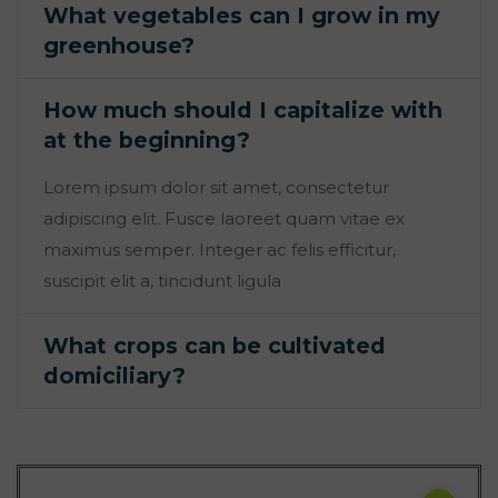
What vegetables can I grow in my
greenhouse?
How much should I capitalize with
at the beginning?
Lorem ipsum dolor sit amet, consectetur
adipiscing elit. Fusce laoreet quam vitae ex
maximus semper. Integer ac felis efficitur,
suscipit elit a, tincidunt ligula
What crops can be cultivated
domiciliary?