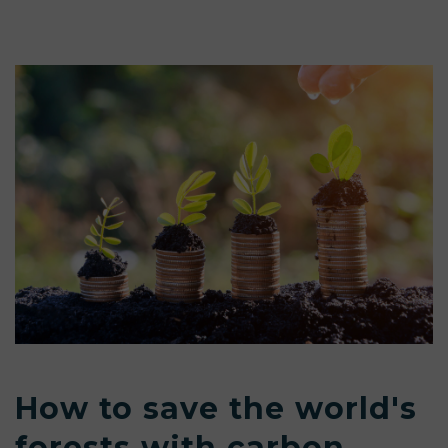
How to save the world's
forests with carbon