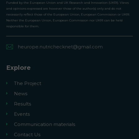
Funded by the European Union and UK Research and Innovation (UKRI). Views
and opinions expressed are however those of the author(s) only and do not
necessarily reflect those of the European Union, European Commission or UKRI.
Neither the European Union, European Commission nor UKRI can be held
responsible for them.
heurope.nutrichecknet@gmail.com
Explore
The Project
News
Results
Events
Communication materials
Contact Us