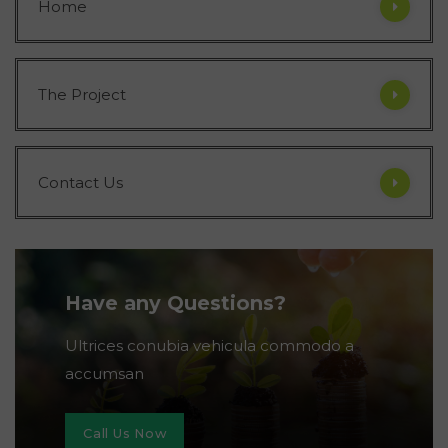
Home
The Project
Contact Us
Have any Questions?
Ultrices conubia vehicula commodo a
accumsan
Call Us Now