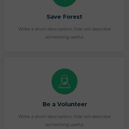
Save Forest
Write a short description, that will describe
something useful.
Be a Volunteer
Write a short description, that will describe
something useful.