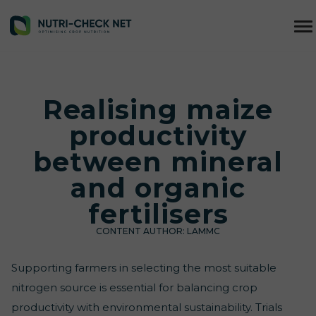
Realising maize
productivity
between mineral
and organic
fertilisers
CONTENT AUTHOR:
LAMMC
Supporting farmers in selecting the most suitable
nitrogen source is essential for balancing crop
productivity with environmental sustainability. Trials