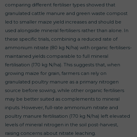
comparing different fertiliser types showed that
granulated cattle manure and green waste compost
led to smaller maize yield increases and should be
used alongside mineral fertilisers rather than alone. In
these specific trials, combining a reduced rate of
ammonium nitrate (80 kg N/ha) with organic fertilisers-
maintained yields comparable to full mineral
fertilisation (170 kg N/ha). This suggests that, when
growing maize for grain, farmers can rely on
granulated poultry manure as a primary nitrogen
source before sowing, while other organic fertilisers
may be better suited as complements to mineral
inputs. However, full-rate ammonium nitrate and
poultry manure fertilisation (170 kg N/ha) left elevated
levels of mineral nitrogen in the soil post-harvest,
raising concerns about nitrate leaching.