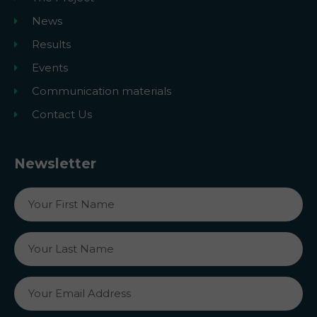
News
Results
Events
Communication materials
Contact Us
Newsletter