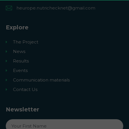
heurope.nutrichecknet@gmail.com
Explore
The Project
News
Results
Events
Communication materials
Contact Us
Newsletter