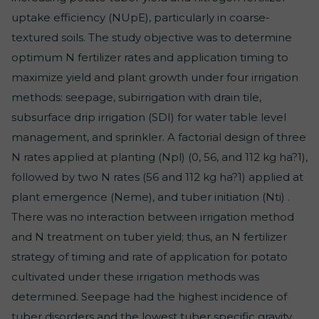
uptake efficiency (NUpE), particularly in coarse-
textured soils. The study objective was to determine
optimum N fertilizer rates and application timing to
maximize yield and plant growth under four irrigation
methods: seepage, subirrigation with drain tile,
subsurface drip irrigation (SDI) for water table level
management, and sprinkler. A factorial design of three
N rates applied at planting (Npl) (0, 56, and 112 kg ha?1),
followed by two N rates (56 and 112 kg ha?1) applied at
plant emergence (Neme), and tuber initiation (Nti) .
There was no interaction between irrigation method
and N treatment on tuber yield; thus, an N fertilizer
strategy of timing and rate of application for potato
cultivated under these irrigation methods was
determined. Seepage had the highest incidence of
tuber disorders and the lowest tuber specific gravity,