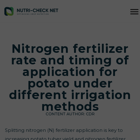
Nitrogen fertilizer
rate and timing of
application for
potato under
different irrigation
methods
CONTENT AUTHOR:
CDR
Splitting nitrogen (N) fertilizer application is key to
increasing potato tuber yield and nitrogen fertilizer