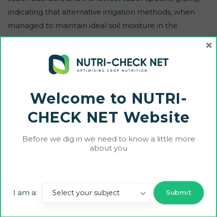
indicating that alternative irrigation methods, when
managed to maintain ideal soil moisture in the
rootzone, can potentially outperform the seepage
×
method regarding water conservation, tuber yield and
quality.
Welcome to NUTRI-
CHECK NET Website
Before we dig in we need to know a little more
about you
Funded by the European Union and UK Research and Innovation (UKRI). Views
and opinions expressed are however those of the author(s) only and do not
necessarily reflect those of the European Union, European Commission or UKRI.
Neither the European Union, European Commission nor UKRI can be held
I am a:
Select your subject
responsible for them.