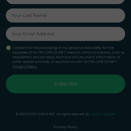
I consent to the processing of my personal data solely for the
purposes of NUTRI-CHECK NET research communications, such as
newsletters, service news, technical articles, event information or
other related activities, in accordance with NUTRI-CHECK NET
Privacy Policy.
© 2023 NUTRI-CHECK NET. All rights reserved. By
Hortelã Magenta
Privacy Policy