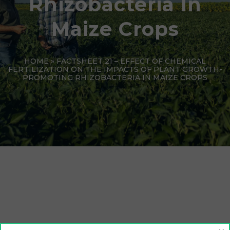
Rhizobacteria In
Maize Crops
HOME
»
FACTSHEET 21 – EFFECT OF CHEMICAL
FERTILIZATION ON THE IMPACTS OF PLANT GROWTH-
PROMOTING RHIZOBACTERIA IN MAIZE CROPS