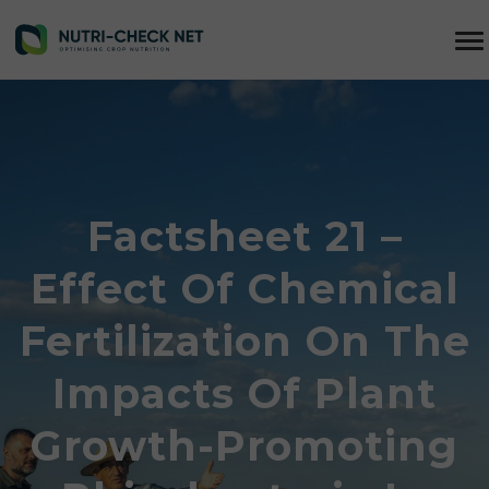
Factsheet 21 –
Effect Of Chemical
Fertilization On The
Impacts Of Plant
Growth-Promoting