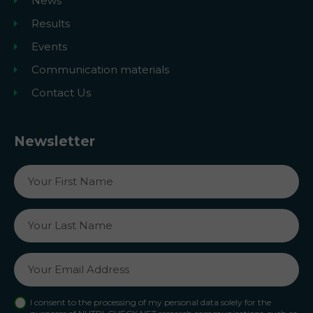
News
Results
Events
Communication materials
Contact Us
Newsletter
I consent to the processing of my personal data solely for the