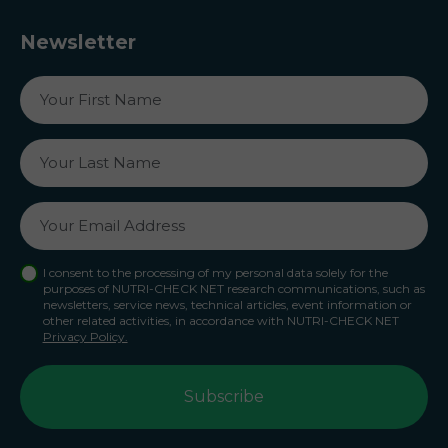
Newsletter
I consent to the processing of my personal data solely for the
purposes of NUTRI-CHECK NET research communications, such as
newsletters, service news, technical articles, event information or
other related activities, in accordance with NUTRI-CHECK NET
Privacy Policy.