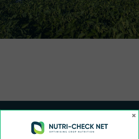
×
Funded by the European Union and UK Research and Innovation (UKRI). Views