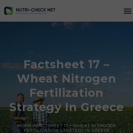
Factsheet 17 –
Wheat Nitrogen
Fertilization
Strategy In Greece
HOME
»
FACTSHEET 17 – WHEAT NITROGEN
FERTILIZATION STRATEGY IN GREECE