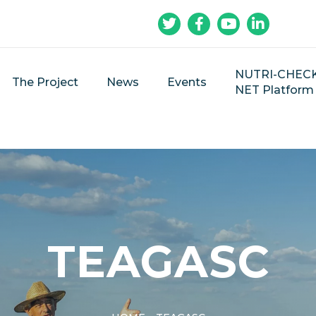
NUTRI-CHEC
The Project
News
Events
NET Platform
TEAGASC