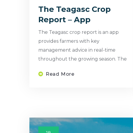
The Teagasc Crop
Report – App
The Teagasc crop report is an app
provides farmers with key
management advice in real-time
throughout the growing season. The
Read More