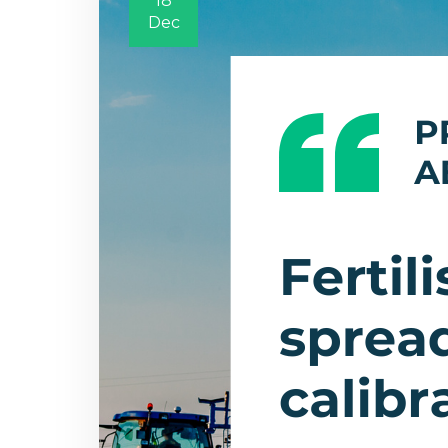
18
Dec