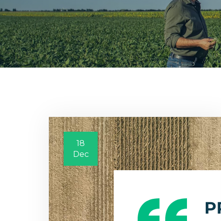
18
Dec