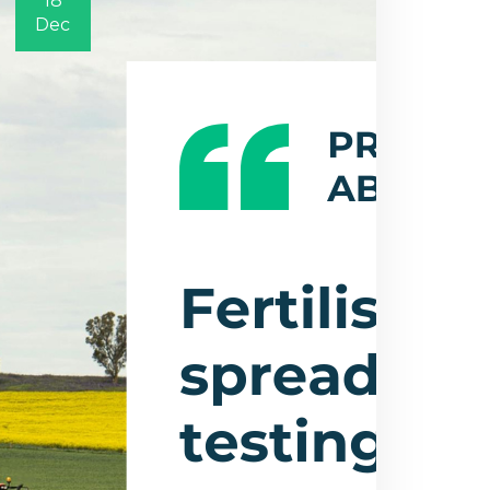
18
Dec