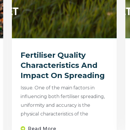
Fertiliser Quality
Characteristics And
Impact On Spreading
Issue. One of the main factors in
influencing both fertiliser spreading,
uniformity and accuracy is the
physical characteristics of the
Read More