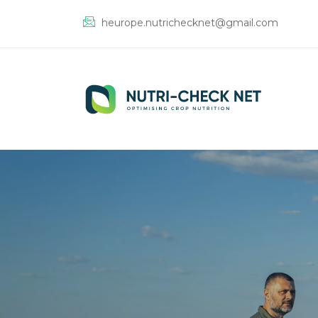
heurope.nutrichecknet@gmail.com