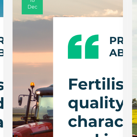
18
Dec