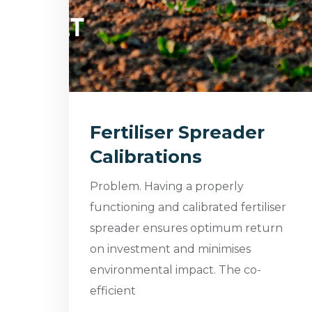
Fertiliser Spreader
Calibrations
Problem. Having a properly
functioning and calibrated fertiliser
spreader ensures optimum return
on investment and minimises
environmental impact. The co-
efficient