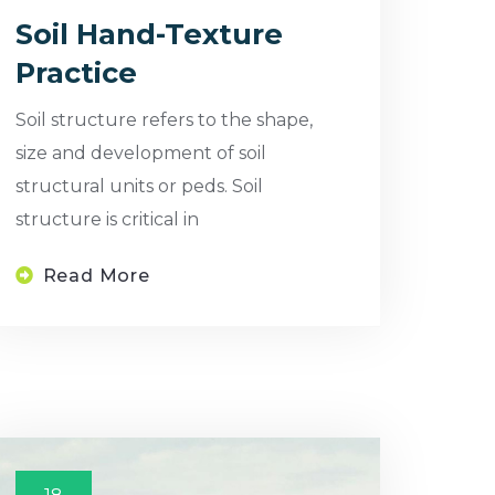
Soil Hand-Texture
Practice
Soil structure refers to the shape,
size and development of soil
structural units or peds. Soil
structure is critical in
Read More