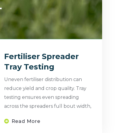
Fertiliser Spreader
Tray Testing
Uneven fertiliser distribution can
reduce yield and crop quality. Tray
testing ensures even spreading
across the spreaders full bout width,
Read More