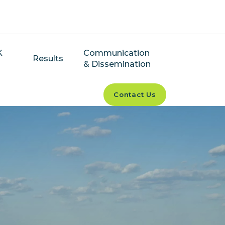
K
Communication
Results
& Dissemination
Contact Us