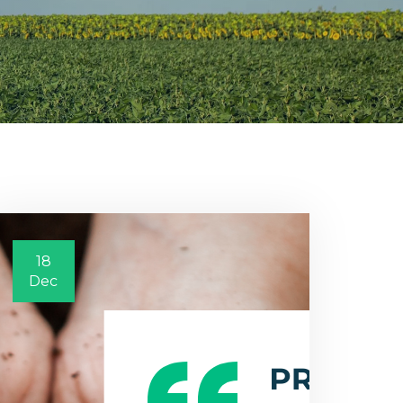
18
Dec