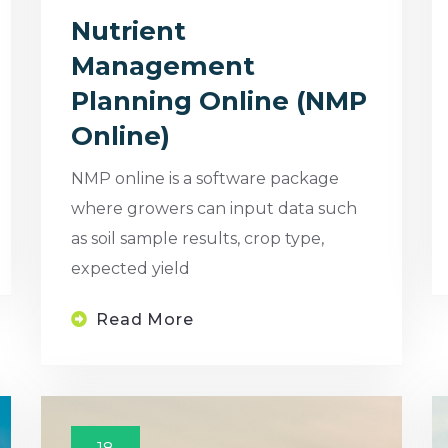
Nutrient
Management
Planning Online (NMP
Online)
NMP online is a software package
where growers can input data such
as soil sample results, crop type,
expected yield
Read More