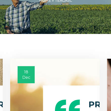
HOME
»
TEAGASC
18
Dec