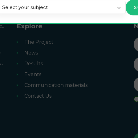
Select your subject
Explore
N
n
The Project
News
n
Results
for
Events
Communication materials
m
Contact Us