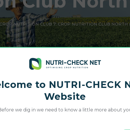
on Club North
CROP NUTRITION CLUB 7: CROP NUTRITION CLUB NORTH
lcome to NUTRI-CHECK 
Website
Before we dig in we need to know a little more about yo