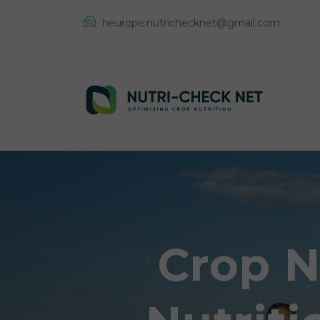
heurope.nutrichecknet@gmail.com
Crop N