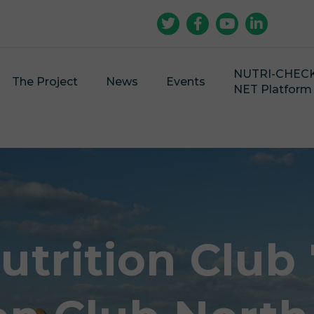
NUTRI-CHEC
The Project
News
Events
NET Platform
utrition Club 