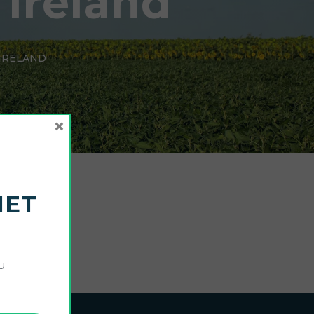
 Ireland
 IRELAND
×
NET
u