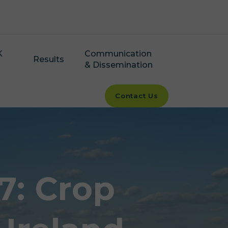
K
Communication
Results
& Dissemination
Contact Us
7: Crop