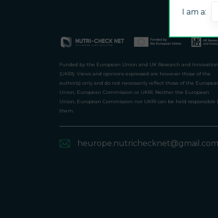
I am a:
Funded by the European Union and UK Research and Innovatio
(UKRI). Views and opinions expressed are however those of the
author(s) only and do not necessarily reflect those of the Europea
Union, European Commission or UKRI. Neither the European
Union, European Commission nor UKRI can be held responsible 
them.
heurope.nutrichecknet@gmail.co