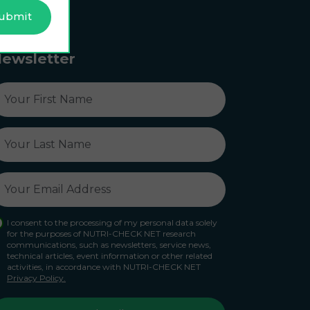
ewsletter
I consent to the processing of my personal data solely
for the purposes of NUTRI-CHECK NET research
communications, such as newsletters, service news,
technical articles, event information or other related
activities, in accordance with NUTRI-CHECK NET
Privacy Policy.