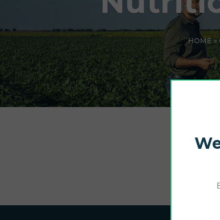
Nutriti
HOME
»
We