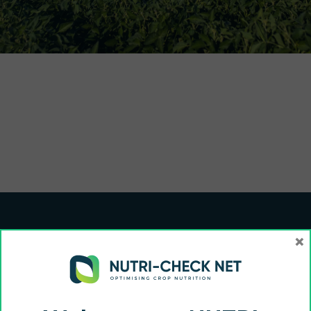
×
Funded by the European Union and UK Research and Innovation (UKRI). Views
and opinions expressed are however those of the author(s) only and do not
necessarily reflect those of the European Union, European Commission or UKRI.