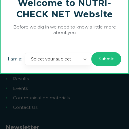
Welcome to NUTRI-
Neither the European Union, European Commission nor UKRI can be held
responsible for them.
CHECK NET Website
heurope.nutrichecknet@gmail.com
Before we dig in we need to know a little more
about you
Explore
I am a:
Select your subject
The Project
News
Results
Events
Communication materials
Contact Us
Newsletter