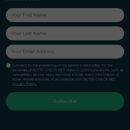
I consent to the processing of my personal data solely for the
purposes of NUTRI-CHECK NET research communications, such as
newsletters, service news, technical articles, event information or
other related activities, in accordance with NUTRI-CHECK NET
Privacy Policy.