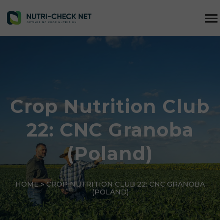
Crop Nutrition Club
22: CNC Granoba
(Poland)
HOME
»
CROP NUTRITION CLUB 22: CNC GRANOBA
(POLAND)